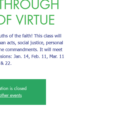
 THROUGH
OF VIRTUE
uths of the faith! This class will
an acts, social justice, personal
the commandments. It will meet
ssions: Jan. 14, Feb. 11, Mar. 11
& 22.
ation is closed
other events