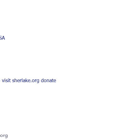
USA
visit sherlake.org donate 
.org