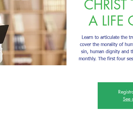
CHRIST
A LIFE 
Learn to articulate the tr
cover the morality of hum
sin, human dignity and 
monthly. The first four se
Registr
See 