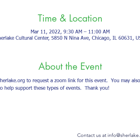
Time & Location
Mar 11, 2022, 9:30 AM – 11:00 AM
erlake Cultural Center, 5850 N Nina Ave, Chicago, IL 60631, 
About the Event
lake.org to request a zoom link for this event.  You may also 
o help support these types of events.  Thank you!    
Contact us at
info@sherlake