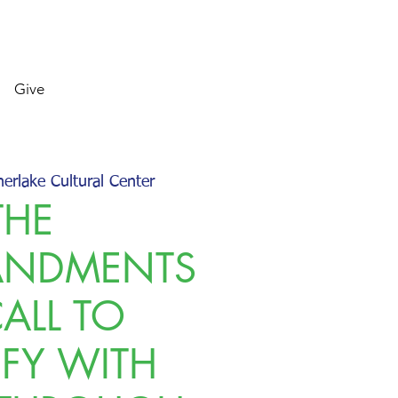
Give
herlake Cultural Center
THE
NDMENTS
CALL TO
IFY WITH