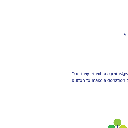
Sh
You may email programs@sher
button to make a donation t