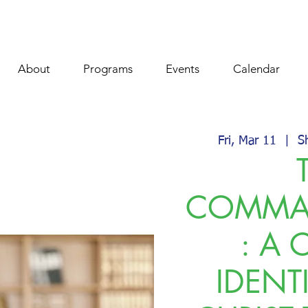
About
Programs
Events
Calendar
Fri, Mar 11
  |  
S
COMMA
: A 
IDENT