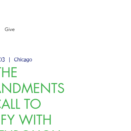
Give
 03
  |  
Chicago
THE
NDMENTS
CALL TO
IFY WITH