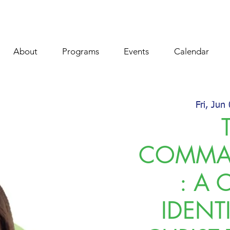
About
Programs
Events
Calendar
Fri, Jun
COMMA
: A 
IDENT