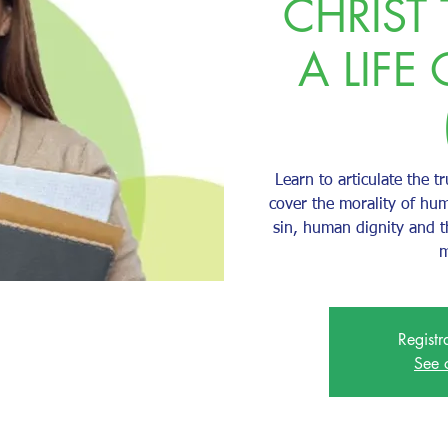
CHRIST
A LIFE 
Learn to articulate the tr
cover the morality of hum
sin, human dignity and 
m
Registr
See 