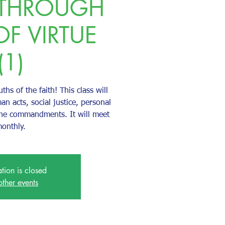
 THROUGH
OF VIRTUE
(1)
uths of the faith! This class will
an acts, social justice, personal
the commandments. It will meet
onthly.
ation is closed
other events