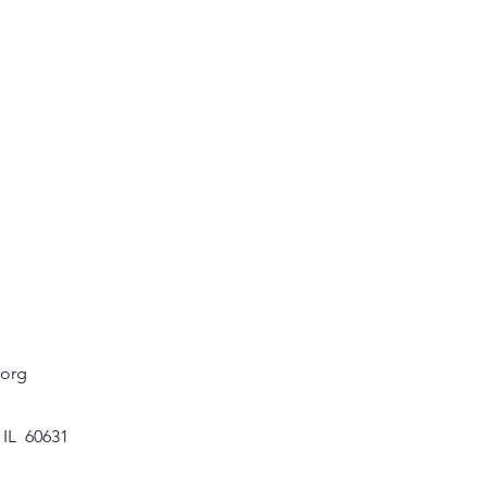
.org
 IL 60631