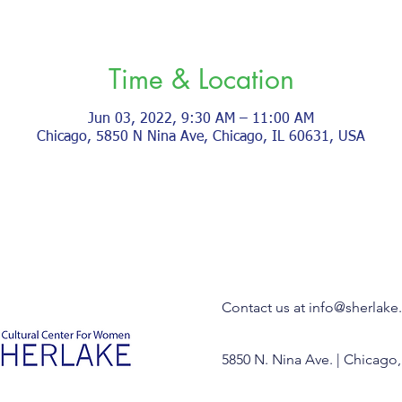
Time & Location
Jun 03, 2022, 9:30 AM – 11:00 AM
Chicago, 5850 N Nina Ave, Chicago, IL 60631, USA
Contact us at
info@sherlake
5850 N. Nina Ave. | Chicago,