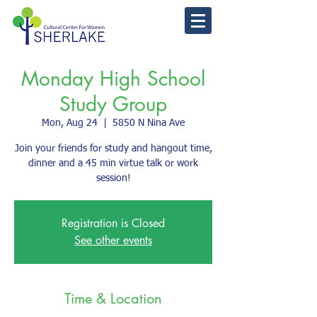
Monday High School
Study Group
Mon, Aug 24
  |  
5850 N Nina Ave
Join your friends for study and hangout time,
dinner and a 45 min virtue talk or work
session!
Registration is Closed
See other events
Time & Location