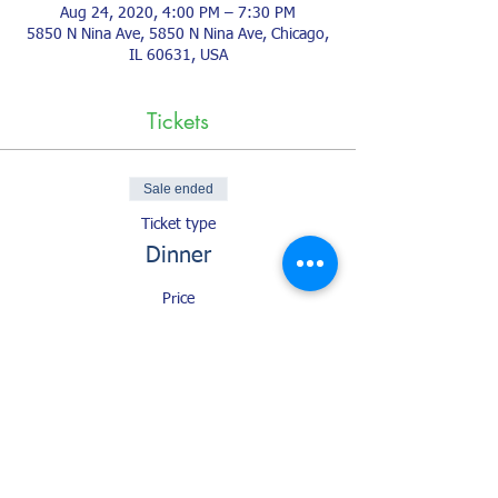
Aug 24, 2020, 4:00 PM – 7:30 PM
5850 N Nina Ave, 5850 N Nina Ave, Chicago,
IL 60631, USA
Tickets
Sale ended
Ticket type
Dinner
Price
$1.00
+$0.03 ticket service fee