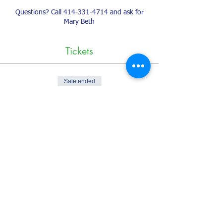
Questions? Call 414-331-4714 and ask for
Mary Beth
Tickets
Sale ended
Ticket type
Classes on the Creed
More info
Price
$25.00
+$0.63 ticket service fee