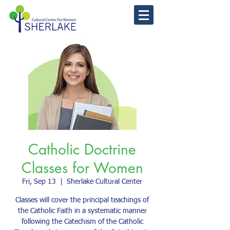
Catholic Doctrine
Classes for Women
Fri, Sep 13
  |  
Sherlake Cultural Center
Classes will cover the principal teachings of
the Catholic Faith in a systematic manner
following the Catechism of the Catholic