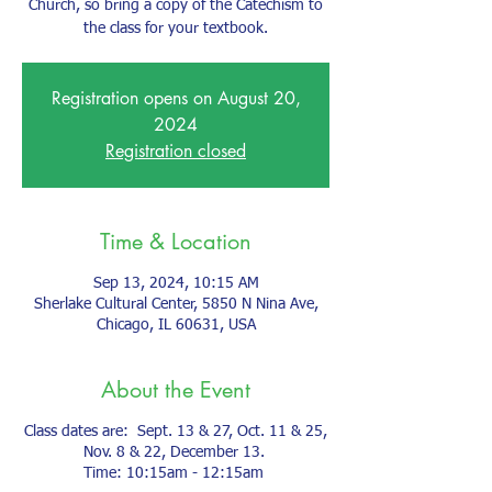
Church, so bring a copy of the Catechism to
the class for your textbook.
Registration opens on August 20,
2024
Registration closed
Time & Location
Sep 13, 2024, 10:15 AM
Sherlake Cultural Center, 5850 N Nina Ave,
Chicago, IL 60631, USA
About the Event
Class dates are: Sept. 13 & 27, Oct. 11 & 25,
Nov. 8 & 22, December 13.
Time: 10:15am - 12:15am