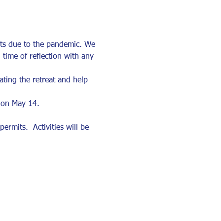
ats due to the pandemic. We 
 time of reflection with any 
ting the retreat and help 
 on May 14. 
rmits.  Activities will be 