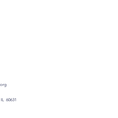
.org
 IL 60631