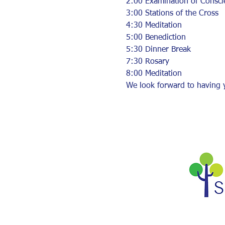
2:00 Examination of Consci
3:00 Stations of the Cross
4:30 Meditation
5:00 Benediction
5:30 Dinner Break
7:30 Rosary
8:00 Meditation
We look forward to having y