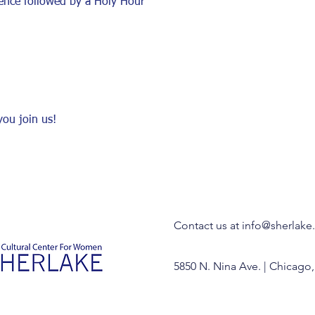
ence followed by a Holy Hour
ou join us! 
Contact us at
info@sherlake
5850 N. Nina Ave. | Chicago,