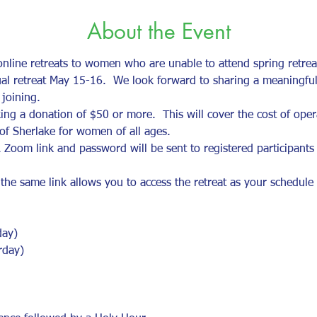
About the Event
 online retreats to women who are unable to attend spring retre
tual retreat May 15-16.  We look forward to sharing a meaningful
joining.  
ng a donation of $50 or more.  This will cover the cost of opera
s of Sherlake for women of all ages. 
 Zoom link and password will be sent to registered participants
 same link allows you to access the retreat as your schedule pe
day)
rday)