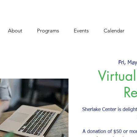
About
Programs
Events
Calendar
Fri, Ma
Virtual
Re
Sherlake Center is delight
A donation of $50 or mo