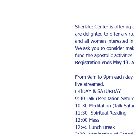
Sherlake Center is offering
are delighted to offer a vir
and all women interested in 
We ask you to consider maki
fund the apostolic activitie
Registration ends May 13.
 A
From 9am to 9pm each day the
live streamed.  
FRIDAY & SATURDAY  
9:30 Talk (Meditation Satur
10:30 Meditation (Talk Satu
11:30  Spiritual Reading
12:00 Mass 
12:45 Lunch Break