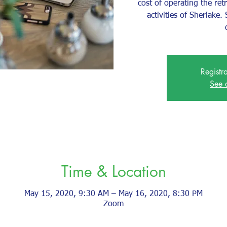
cost of operating the ret
activities of Sherlake
Registr
See 
Time & Location
May 15, 2020, 9:30 AM – May 16, 2020, 8:30 PM
Zoom