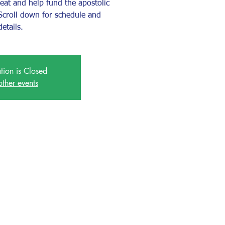
reat and help fund the apostolic
. Scroll down for schedule and
details.
ation is Closed
other events