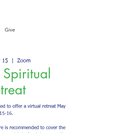
Give
y 15
  |  
Zoom
 Spiritual
treat
ed to offer a virtual retreat May
15-16.
re is recommended to cover the